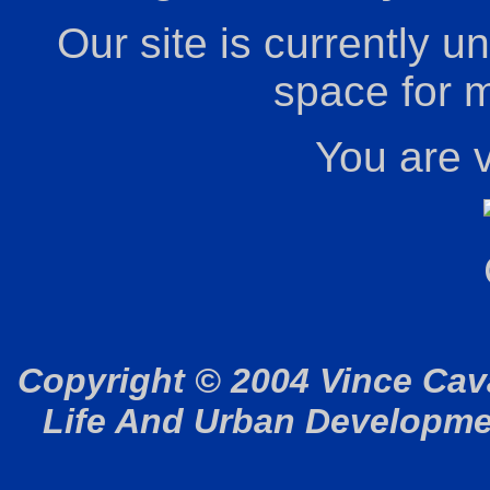
Our site is currently u
space for m
You are v
Copyright © 2004 Vince Cav
Life And Urban Development