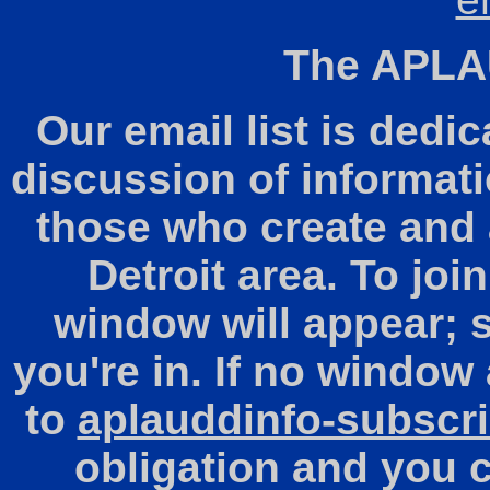
The APLAU
Our email list is dedic
discussion of informati
those who create and a
Detroit area. To join
window will appear; 
you're in. If no window
to
aplauddinfo-subscr
obligation and you 